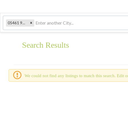
05461 9807, VT
Search Results
We could not find any listings to match this search. Edit or