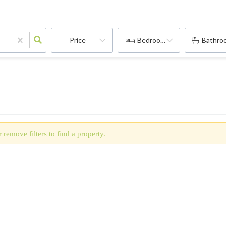
Price
Bedrooms
Bathro
 remove filters to find a property.