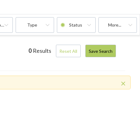
oms
Type
Status
More...
0
Results
Reset All
Save Search