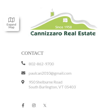
Expand
Map
CONTACT
802-862-9700
paulcan2010@gmail.com
950 Shelburne Road
South Burlington
,
VT
05403
Facebook
Instagram
Twitter