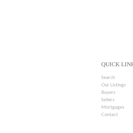
QUICK LIN
Search
Our Listings
Buyers
Sellers
Mortgages
Contact