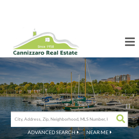
M
ADVANCED SEARCH
NEAR ME