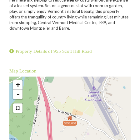
of a leased system. Set on a generous lot with room to garden,
play, or simply enjoy Vermont's natural beauty, this property
offers the tranquility of country living while remaining just minutes
from shopping, Central Vermont Medical Center, I-89, and
downtown Montpelier and Barre.
Property Details of 955 Scott Hill Road
Map Location
+
-
$395,000