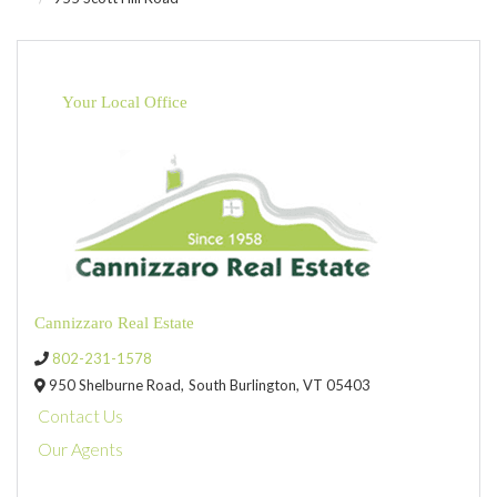
Your Local Office
Cannizzaro Real Estate
802-231-1578
950 Shelburne Road,
South Burlington,
VT
05403
Contact Us
Our Agents