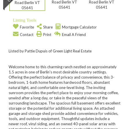
Listing Tools
Favorite
Share
Mortgage Calculator
Contact
Print
Email A Friend
Listed by Pattie Dupuis of Green Light Real Estate
Welcome home to this charming ranch nestled on approximately
1.5 acres in one of Berlin's most desirable country settings.
Offering the perfect balance of privacy and convenience, this 3-
bedroom, 1-bath home features hardwood floors, abundant
natural light, and comfortable one-level living. The inviting
sunroom provides the perfect place to enjoy your morning coffee,
unwind after a long day, or take in the peaceful views of the
surrounding landscape. The spacious full basement offers excellent
storage or the potential for additional living space. An attached
garage and storage shed provide added convenience for vehicles,
tools, and outdoor equipment. Thoughtful updates include a
newer roof, vinyl siding, and an owned 40-panel solar array with
net metering-helping to reduce energy costs without the expense