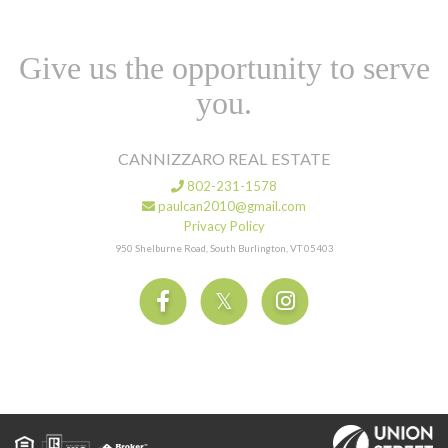
Give us the opportunity to serve
you.
CANNIZZARO REAL ESTATE
802-231-1578
paulcan2010@gmail.com
Privacy Policy
950 Shelburne Road, South Burlington, VT 05403
Facebook
Twitter
Instagram