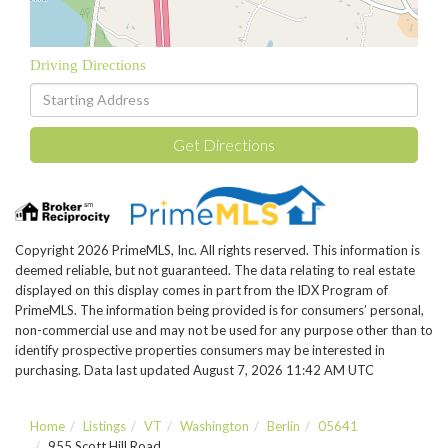
Driving Directions
Driving
Directions
Get Directions
Copyright 2026 PrimeMLS, Inc. All rights reserved. This information is
deemed reliable, but not guaranteed. The data relating to real estate
displayed on this display comes in part from the IDX Program of
PrimeMLS. The information being provided is for consumers’ personal,
non-commercial use and may not be used for any purpose other than to
identify prospective properties consumers may be interested in
purchasing. Data last updated August 7, 2026 11:42 AM UTC
Home
Listings
VT
Washington
Berlin
05641
955 Scott Hill Road