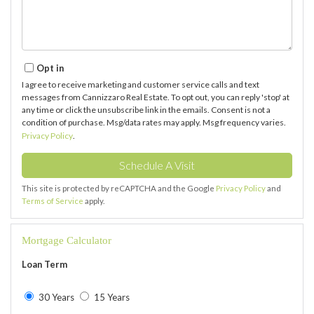
Opt in
I agree to receive marketing and customer service calls and text
messages from Cannizzaro Real Estate. To opt out, you can reply 'stop' at
any time or click the unsubscribe link in the emails. Consent is not a
condition of purchase. Msg/data rates may apply. Msg frequency varies.
Privacy Policy
.
This site is protected by reCAPTCHA and the Google
Privacy Policy
and
Terms of Service
apply.
Mortgage Calculator
Loan Term
30 Years
15 Years