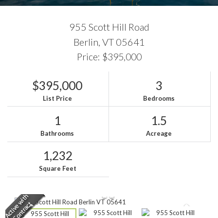
955 Scott Hill Road
Berlin,
VT
05641
Price: $395,000
$395,000
3
List Price
Bedrooms
1
1.5
Bathrooms
Acreage
1,232
Square Feet