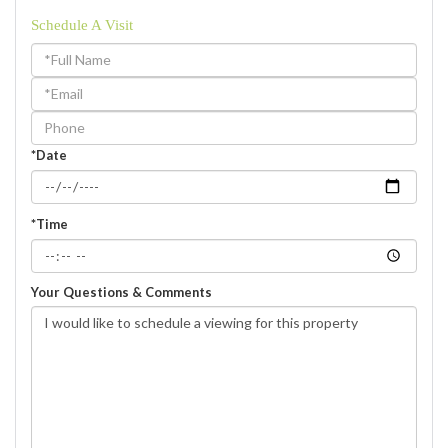
Schedule A Visit
Schedule
a
Visit
*Date
*Time
Your Questions & Comments