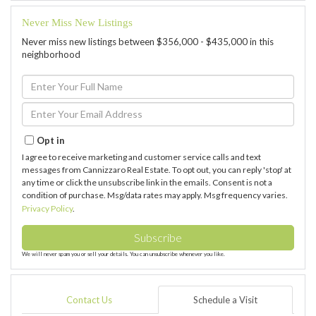
Never Miss New Listings
Never miss new listings between $356,000 - $435,000 in this
neighborhood
Enter
Full
Name
Enter
Your
Email
Opt in
I agree to receive marketing and customer service calls and text
messages from Cannizzaro Real Estate. To opt out, you can reply 'stop' at
any time or click the unsubscribe link in the emails. Consent is not a
condition of purchase. Msg/data rates may apply. Msg frequency varies.
Privacy Policy
.
Subscribe
We will never spam you or sell your details. You can unsubscribe whenever you like.
Contact Us
Schedule a Visit