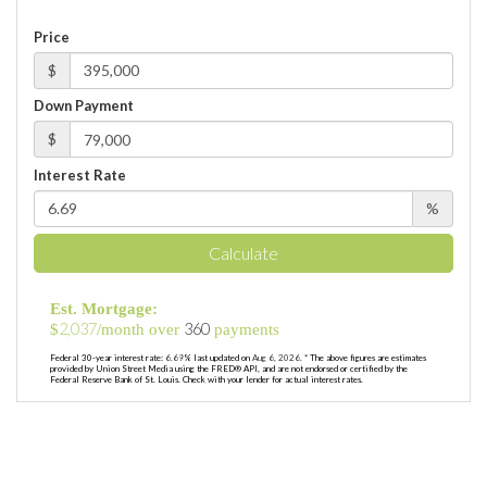
Price
$
Down Payment
$
Interest Rate
%
Calculate
Est. Mortgage:
2,037
360
$
/month over
payments
Federal 30-year interest rate:
6.69
% last updated on
Aug 6, 2026.
* The above figures are estimates
provided by Union Street Media using the FRED® API, and are not endorsed or certified by the
Federal Reserve Bank of St. Louis. Check with your lender for actual interest rates.