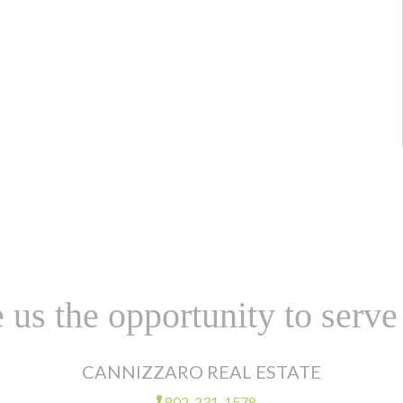
 us the opportunity to serve
CANNIZZARO REAL ESTATE
802-231-1578