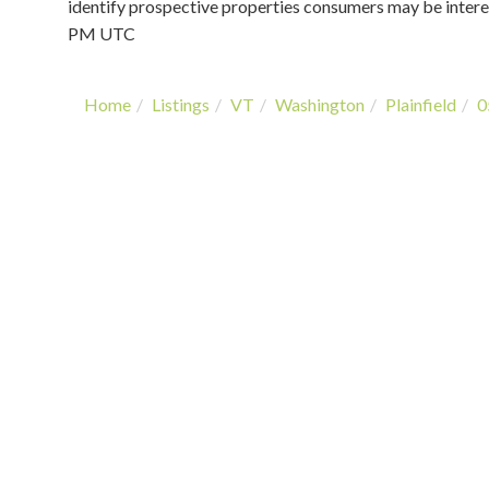
identify prospective properties consumers may be intere
PM UTC
Home
Listings
VT
Washington
Plainfield
0