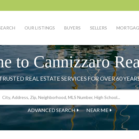
SEARCH
OUR LISTINGS
BUYERS
SELLERS
MORTGAG
e to Cannizzaro Real
ADVANCED SEARCH
NEAR ME