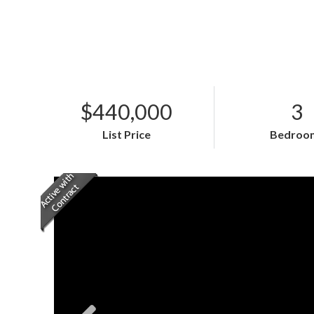
$440,000
3
List Price
Bedroo