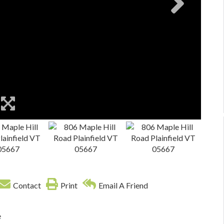
Contact
Print
Email A Friend
e