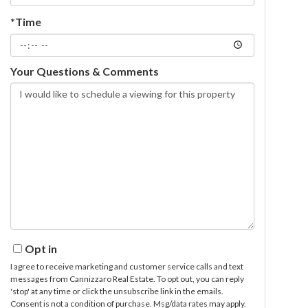
*Time
Your Questions & Comments
Opt in
I agree to receive marketing and customer service calls and text
messages from Cannizzaro Real Estate. To opt out, you can reply
'stop' at any time or click the unsubscribe link in the emails.
Consent is not a condition of purchase. Msg/data rates may apply.