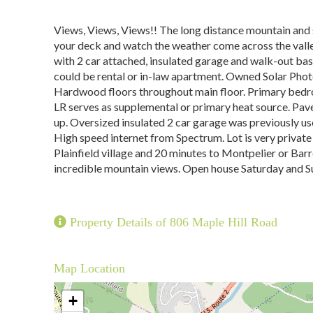
Views, Views, Views!! The long distance mountain and s
your deck and watch the weather come across the vall
with 2 car attached, insulated garage and walk-out bas
could be rental or in-law apartment. Owned Solar Photov
Hardwood floors throughout main floor. Primary bedro
LR serves as supplemental or primary heat source. Pav
up. Oversized insulated 2 car garage was previously us
High speed internet from Spectrum. Lot is very private
Plainfield village and 20 minutes to Montpelier or Bar
incredible mountain views. Open house Saturday and S
Property Details of 806 Maple Hill Road
Map Location
+