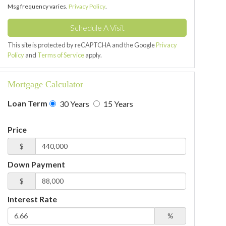
Msg frequency varies.
Privacy Policy
.
This site is protected by reCAPTCHA and the Google
Privacy
Policy
and
Terms of Service
apply.
Mortgage Calculator
Loan Term
30 Years
15 Years
Price
$
Down Payment
$
Interest Rate
%