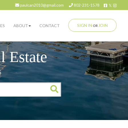
Facebook
Twitter
Insta
paulcan2010@gmail.com
802-231-1578
SIGN IN
JOIN
ES
ABOUT
CONTACT
OR
 Estate