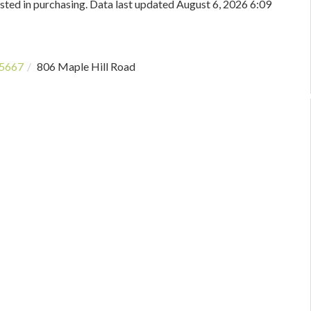
sted in purchasing. Data last updated August 6, 2026 6:09
5667
806 Maple Hill Road