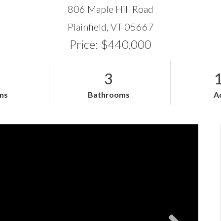
806 Maple Hill Road
Plainfield,
VT
05667
Price: $440,000
3
ms
Bathrooms
A