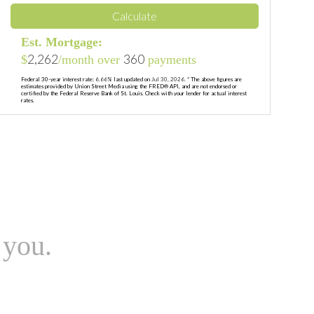
Calculate
Est. Mortgage:
2,262
360
$
/month over
payments
Federal 30-year interest rate:
6.66
% last updated on
Jul 30, 2026.
* The above figures are
estimates provided by Union Street Media using the FRED® API, and are not endorsed or
certified by the Federal Reserve Bank of St. Louis. Check with your lender for actual interest
rates.
 you.