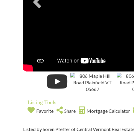
Listing Tools
Favorite
Share
Mortgage Calculator
Listed by Soren Pfeffer of Central Vermont Real Estat