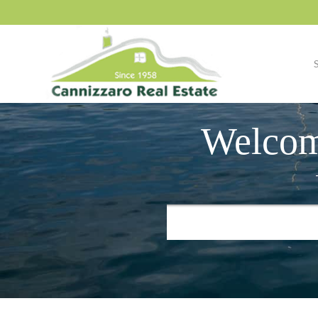
Welcom