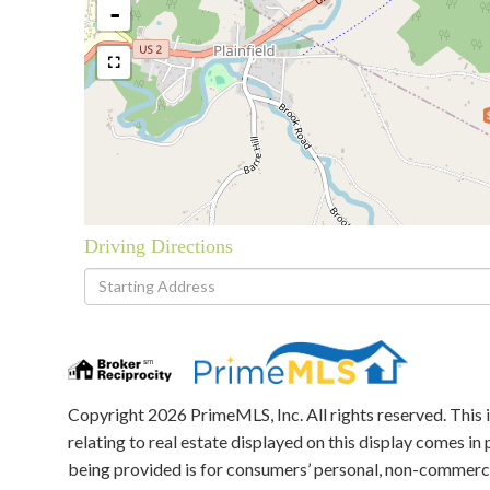
-
Driving Directions
Driving
Directions
Copyright 2026 PrimeMLS, Inc. All rights reserved. This 
relating to real estate displayed on this display comes 
being provided is for consumers’ personal, non-commerci