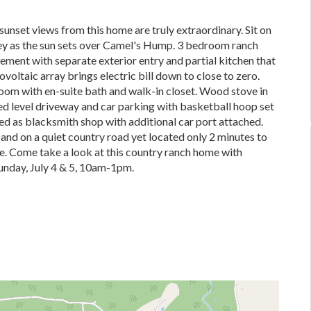
unset views from this home are truly extraordinary. Sit on
ey as the sun sets over Camel's Hump. 3 bedroom ranch
ement with separate exterior entry and partial kitchen that
oltaic array brings electric bill down to close to zero.
om with en-suite bath and walk-in closet. Wood stove in
ed level driveway and car parking with basketball hoop set
ed as blacksmith shop with additional car port attached.
 and on a quiet country road yet located only 2 minutes to
re. Come take a look at this country ranch home with
unday, July 4 & 5, 10am-1pm.