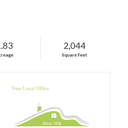
1.83
2,044
creage
Square Feet
Your Local Office