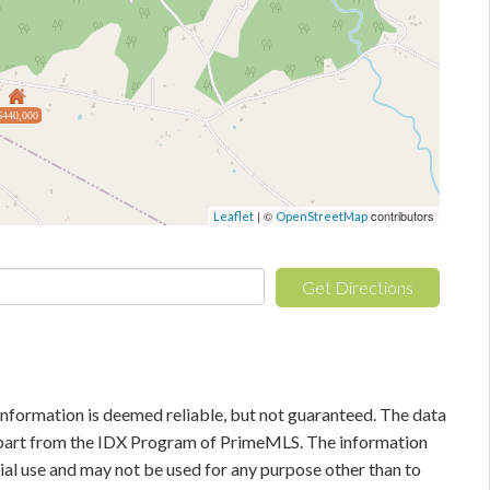
$440,000
| ©
contributors
Leaflet
OpenStreetMap
Get Directions
information is deemed reliable, but not guaranteed. The data
in part from the IDX Program of PrimeMLS. The information
al use and may not be used for any purpose other than to