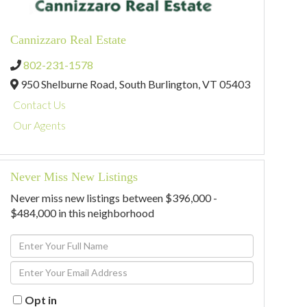
Cannizzaro Real Estate
802-231-1578
950 Shelburne Road,
South Burlington,
VT
05403
Contact Us
Our Agents
Never Miss New Listings
Never miss new listings between $396,000 -
$484,000 in this neighborhood
Enter
Full
Enter
Name
Your
Email
Opt in