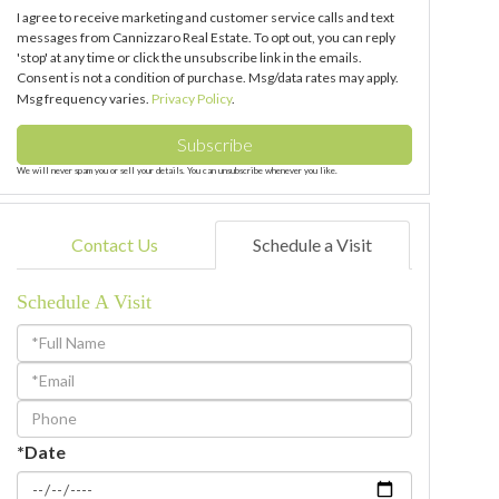
I agree to receive marketing and customer service calls and text
messages from Cannizzaro Real Estate. To opt out, you can reply
'stop' at any time or click the unsubscribe link in the emails.
Consent is not a condition of purchase. Msg/data rates may apply.
Msg frequency varies.
Privacy Policy
.
Subscribe
We will never spam you or sell your details. You can unsubscribe whenever you like.
Contact Us
Schedule a Visit
Schedule A Visit
Schedule
a
Visit
*Date