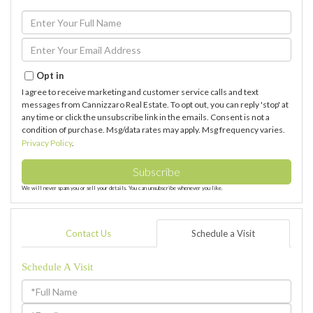
Enter
Full
Name
Enter
Your
Email
Opt in
I agree to receive marketing and customer service calls and text
messages from Cannizzaro Real Estate. To opt out, you can reply 'stop' at
any time or click the unsubscribe link in the emails. Consent is not a
condition of purchase. Msg/data rates may apply. Msg frequency varies.
Privacy Policy
.
Subscribe
We will never spam you or sell your details. You can unsubscribe whenever you like.
Contact Us
Schedule a Visit
Schedule A Visit
Schedule
a