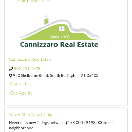
Your Local Office
Cannizzaro Real Estate
802-231-1578
950 Shelburne Road,
South Burlington,
VT
05403
Contact Us
Our Agents
Never Miss New Listings
Never miss new listings between $158,000 - $193,000 in this
neighborhood