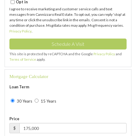
Opt in
I agree to receive marketing and customer service calls and text
messages from Cannizzaro Real Estate. To opt out, you can reply 'stop' at
any time or click the unsubscribe link in the emails. Consent is not a
condition of purchase. Msg/data rates may apply. Msg frequency varies.
Privacy Policy
.
This site is protected by reCAPTCHA and the Google
Privacy Policy
and
Terms of Service
apply.
Mortgage Calculator
Loan Term
30 Years
15 Years
Price
$