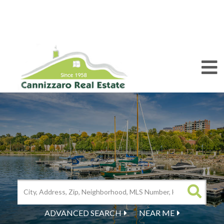
M
ADVANCED SEARCH
NEAR ME