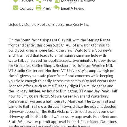
Favorite
Share
Mortgage Calculator
Contact
Print
Email A Friend
Listed by Donald Foote of Blue Spruce Realty,Inc.
On the South-facing slopes of Clay hill, with the Sterling Range
front and center, this open 5.83+/- AC lot is waiting for you to
build your dream home facing the view! Walk to the "Journey's
End" trailhead that leads to an amazing swimming hole with
waterfall, conserved for public access...two minutes to downtown
for Groceries, Coffee Shops, Restaurants, Johnson Woolen Mill,
VT Studio Center and Northern VT University's campus. High on
the hill gives you a safe place from flood concerns while keeping
you close enough to easily access the community and events that
Johnson offers, such as: the Tuesday Night Live music series and
the Holiday Jubilee. An hour to Burlington, BTV and Jay Peak. Half
hour to Smugglers Notch, Stowe, Green River and Waterbury
Reservoirs. Two and a half hours to Montreal. The Long Trail and
Lamoille Rail Trail cross through Town. Utilize the existing deeded
driveway access off the Bella Vista private road or, cut your own
driveway off the Plot Road w/necessary approvals. Four Bedroom
State Wastewater permit approval in hand. Electric and Data lines
on the property. Last available Lot - make it yours!