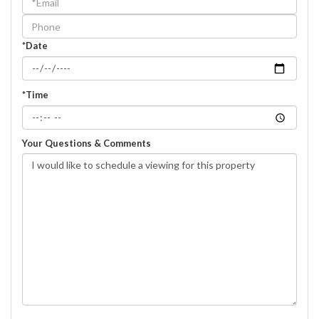
Visit
*Date
*Time
Your Questions & Comments