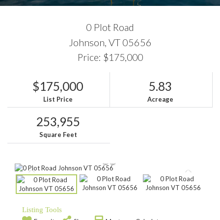
0 Plot Road
Johnson,
VT
05656
Price: $175,000
$175,000
5.83
List Price
Acreage
253,955
Square Feet
Listing Tools