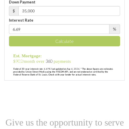
Down Payment
$
Interest Rate
%
Calculate
Est. Mortgage:
902
360
$
/month over
payments
Federal 30-year interest rate:
6.69
% last updated on
Aug 6, 2026.
* The above figures are estimates
provided by Union Street Media using the FRED® API, and are not endorsed or certified by the
Federal Reserve Bank of St. Louis. Check with your lender for actual interest rates.
Give us the opportunity to serve