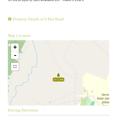
Property Details of 0 Plot Road
Map Location
+
-
$175,000
Driving Directions