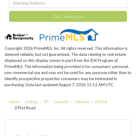
Driving
Directions
Get Directions
Copyright 2026 PrimeMLS, Inc. All rights reserved. This information is
deemed reliable, but not guaranteed. The data relating to real estate
displayed on this display comes in part from the IDX Program of
PrimeMLS. The information being provided is for consumers’ personal,
non-commercial use and may not be used for any purpose other than to
identify prospective properties consumers may be interested in
purchasing. Data last updated August 7, 2026 11:12 AM UTC
Home
Listings
VT
Lamoille
Johnson
05656
0 Plot Road