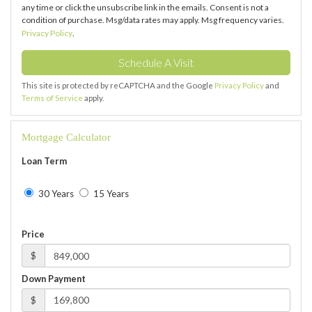
any time or click the unsubscribe link in the emails. Consent is not a
condition of purchase. Msg/data rates may apply. Msg frequency varies.
Privacy Policy
.
This site is protected by reCAPTCHA and the Google
Privacy Policy
and
Terms of Service
apply.
Mortgage Calculator
Loan Term
30 Years
15 Years
Price
$
Down Payment
$