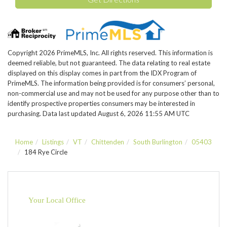
Copyright 2026 PrimeMLS, Inc. All rights reserved. This information is
deemed reliable, but not guaranteed. The data relating to real estate
displayed on this display comes in part from the IDX Program of
PrimeMLS. The information being provided is for consumers’ personal,
non-commercial use and may not be used for any purpose other than to
identify prospective properties consumers may be interested in
purchasing. Data last updated August 6, 2026 11:55 AM UTC
Home
Listings
VT
Chittenden
South Burlington
05403
184 Rye Circle
Your Local Office