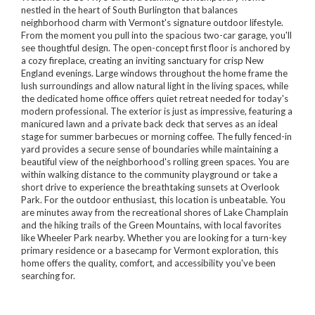
nestled in the heart of South Burlington that balances
neighborhood charm with Vermont's signature outdoor lifestyle.
From the moment you pull into the spacious two-car garage, you'll
see thoughtful design. The open-concept first floor is anchored by
a cozy fireplace, creating an inviting sanctuary for crisp New
England evenings. Large windows throughout the home frame the
lush surroundings and allow natural light in the living spaces, while
the dedicated home office offers quiet retreat needed for today's
modern professional. The exterior is just as impressive, featuring a
manicured lawn and a private back deck that serves as an ideal
stage for summer barbecues or morning coffee. The fully fenced-in
yard provides a secure sense of boundaries while maintaining a
beautiful view of the neighborhood's rolling green spaces. You are
within walking distance to the community playground or take a
short drive to experience the breathtaking sunsets at Overlook
Park. For the outdoor enthusiast, this location is unbeatable. You
are minutes away from the recreational shores of Lake Champlain
and the hiking trails of the Green Mountains, with local favorites
like Wheeler Park nearby. Whether you are looking for a turn-key
primary residence or a basecamp for Vermont exploration, this
home offers the quality, comfort, and accessibility you've been
searching for.