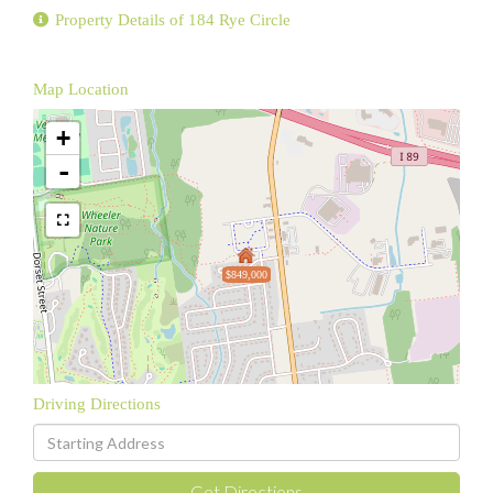
Property Details of 184 Rye Circle
Map Location
+
-
$849,000
Driving Directions
Driving
Directions
Get Directions