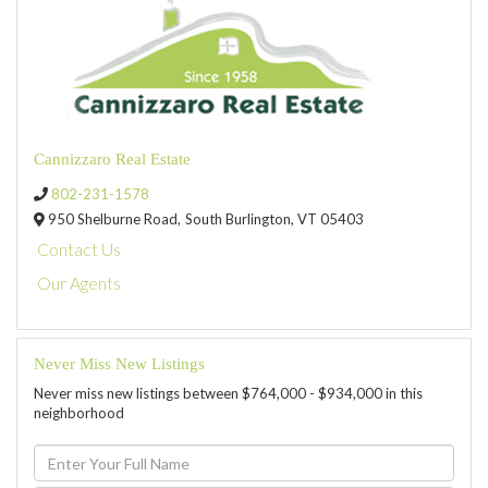
Cannizzaro Real Estate
802-231-1578
950 Shelburne Road,
South Burlington,
VT
05403
Contact Us
Our Agents
Never Miss New Listings
Never miss new listings between $764,000 - $934,000 in this
neighborhood
Enter
Full