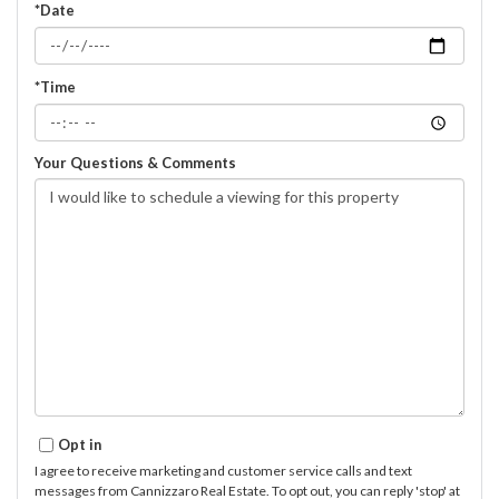
*Date
*Time
Your Questions & Comments
Opt in
I agree to receive marketing and customer service calls and text
messages from Cannizzaro Real Estate. To opt out, you can reply 'stop' at