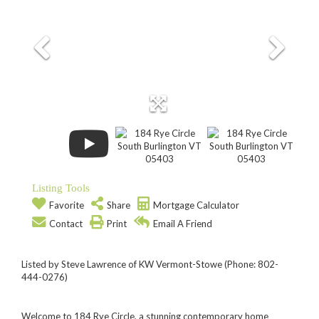
Listing Tools
Favorite
Share
Mortgage Calculator
Contact
Print
Email A Friend
Listed by Steve Lawrence of KW Vermont-Stowe (Phone: 802-
444-0276)
Welcome to 184 Rye Circle, a stunning contemporary home