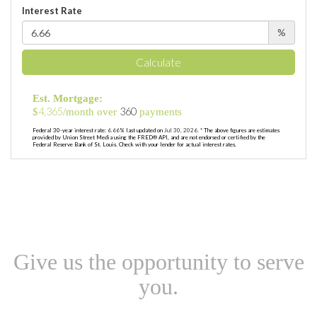
Interest Rate
%
Calculate
Est. Mortgage:
4,365
360
$
/month over
payments
Federal 30-year interest rate:
6.66
% last updated on
Jul 30, 2026.
* The above figures are estimates
provided by Union Street Media using the FRED® API, and are not endorsed or certified by the
Federal Reserve Bank of St. Louis. Check with your lender for actual interest rates.
Give us the opportunity to serve
you.