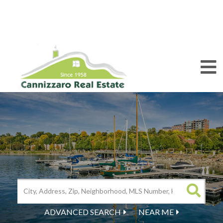
M
ADVANCED SEARCH
NEAR ME