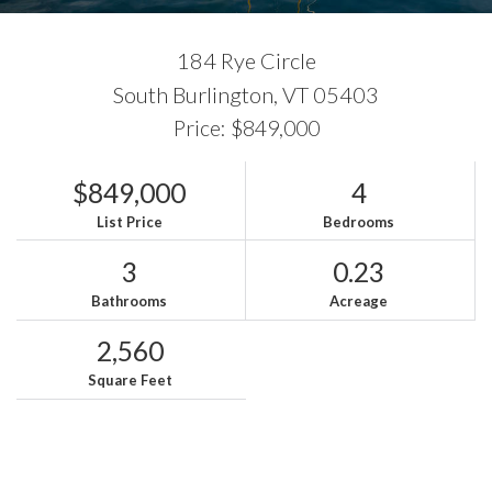
184 Rye Circle
South Burlington,
VT
05403
Price: $849,000
$849,000
4
List Price
Bedrooms
3
0.23
Bathrooms
Acreage
2,560
Square Feet