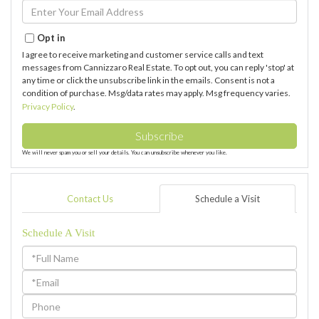
Name
Enter
Your
Email
Opt in
I agree to receive marketing and customer service calls and text
messages from Cannizzaro Real Estate. To opt out, you can reply 'stop' at
any time or click the unsubscribe link in the emails. Consent is not a
condition of purchase. Msg/data rates may apply. Msg frequency varies.
Privacy Policy
.
Subscribe
We will never spam you or sell your details. You can unsubscribe whenever you like.
Contact Us
Schedule a Visit
Schedule A Visit
Schedule
a
Visit