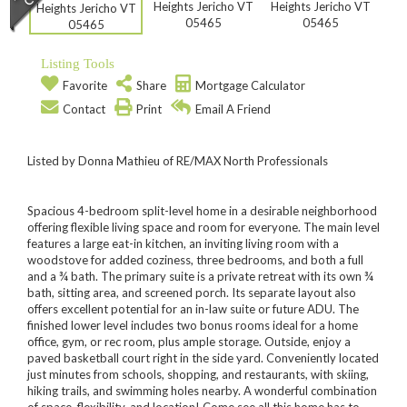
Listing Tools
Favorite
Share
Mortgage Calculator
Contact
Print
Email A Friend
Listed by Donna Mathieu of RE/MAX North Professionals
Spacious 4-bedroom split-level home in a desirable neighborhood
offering flexible living space and room for everyone. The main level
features a large eat-in kitchen, an inviting living room with a
woodstove for added coziness, three bedrooms, and both a full
and a ¾ bath. The primary suite is a private retreat with its own ¾
bath, sitting area, and screened porch. Its separate layout also
offers excellent potential for an in-law suite or future ADU. The
finished lower level includes two bonus rooms ideal for a home
office, gym, or rec room, plus ample storage. Outside, enjoy a
paved basketball court right in the side yard. Conveniently located
just minutes from schools, shopping, and restaurants, with skiing,
hiking trails, and swimming holes nearby. A wonderful combination
of space, flexibility, and location! Come see all this home has to