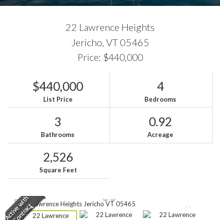
22 Lawrence Heights
Jericho,
VT
05465
Price: $440,000
$440,000
4
List Price
Bedrooms
3
0.92
Bathrooms
Acreage
2,526
Square Feet