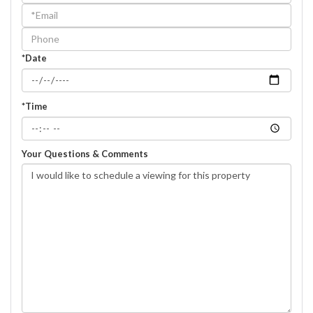
a
Visit
*Date
*Time
Your Questions & Comments