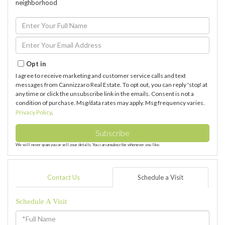
neighborhood
Enter
Full
Name
Enter
Your
Email
Opt in
I agree to receive marketing and customer service calls and text
messages from Cannizzaro Real Estate. To opt out, you can reply 'stop' at
any time or click the unsubscribe link in the emails. Consent is not a
condition of purchase. Msg/data rates may apply. Msg frequency varies.
Privacy Policy
.
Subscribe
We will never spam you or sell your details. You can unsubscribe whenever you like.
Contact Us
Schedule a Visit
Schedule A Visit
Schedule