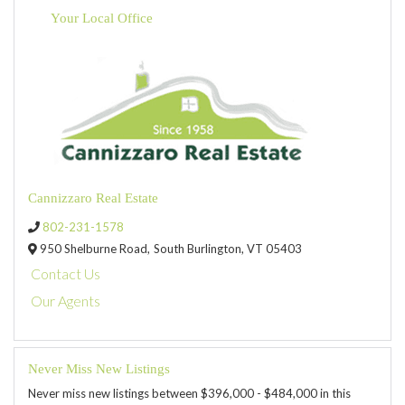
Your Local Office
Cannizzaro Real Estate
802-231-1578
950 Shelburne Road,
South Burlington,
VT
05403
Contact Us
Our Agents
Never Miss New Listings
Never miss new listings between $396,000 - $484,000 in this