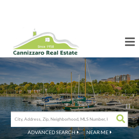
M
ADVANCED SEARCH
NEAR ME