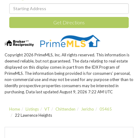
Driving
Directions
Get Directions
Copyright 2026 PrimeMLS, Inc. All rights reserved. This information is
deemed reliable, but not guaranteed. The data relating to real estate
displayed on this display comes in part from the IDX Program of
PrimeMLS. The information being provided is for consumers’ personal,
non-commercial use and may not be used for any purpose other than to
identify prospective properties consumers may be interested in
purchasing. Data last updated August 9, 2026 7:22 AM UTC
Home
Listings
VT
Chittenden
Jericho
05465
22 Lawrence Heights