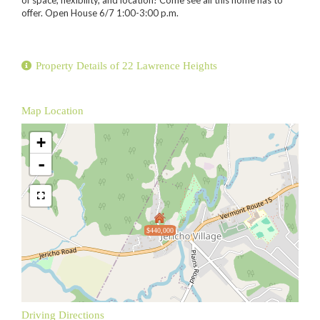
offer. Open House 6/7 1:00-3:00 p.m.
Property Details of 22 Lawrence Heights
Map Location
+
-
$440,000
Driving Directions