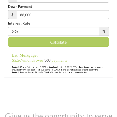
Down Payment
$
Interest Rate
%
Calculate
Est. Mortgage:
2,269
360
$
/month over
payments
Federal 30-year interest rate:
6.69
% last updated on
Aug 6, 2026.
* The above figures are estimates
provided by Union Street Media using the FRED® API, and are not endorsed or certified by the
Federal Reserve Bank of St. Louis. Check with your lender for actual interest rates.
Give us the opportunity to serve