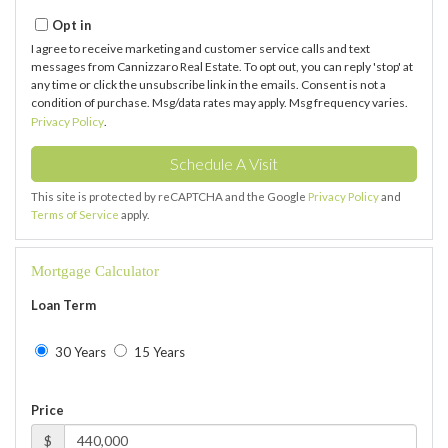
Opt in
I agree to receive marketing and customer service calls and text
messages from Cannizzaro Real Estate. To opt out, you can reply 'stop' at
any time or click the unsubscribe link in the emails. Consent is not a
condition of purchase. Msg/data rates may apply. Msg frequency varies.
Privacy Policy
.
This site is protected by reCAPTCHA and the Google
Privacy Policy
and
Terms of Service
apply.
Mortgage Calculator
Loan Term
30 Years
15 Years
Price
$