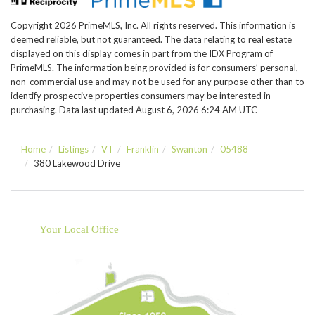
Copyright 2026 PrimeMLS, Inc. All rights reserved. This information is
deemed reliable, but not guaranteed. The data relating to real estate
displayed on this display comes in part from the IDX Program of
PrimeMLS. The information being provided is for consumers’ personal,
non-commercial use and may not be used for any purpose other than to
identify prospective properties consumers may be interested in
purchasing. Data last updated August 6, 2026 6:24 AM UTC
Home
Listings
VT
Franklin
Swanton
05488
380 Lakewood Drive
Your Local Office