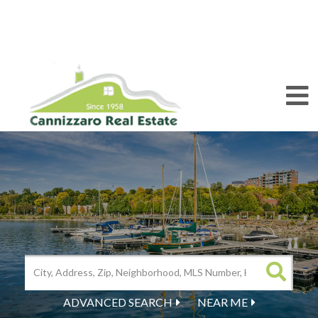
M
ADVANCED SEARCH
NEAR ME