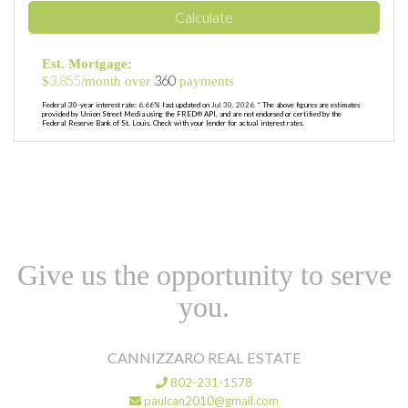
Calculate
Est. Mortgage:
3,855
360
$
/month over
payments
Federal 30-year interest rate:
6.66
% last updated on
Jul 30, 2026.
* The above figures are estimates
provided by Union Street Media using the FRED® API, and are not endorsed or certified by the
Federal Reserve Bank of St. Louis. Check with your lender for actual interest rates.
Give us the opportunity to serve
you.
CANNIZZARO REAL ESTATE
802-231-1578
paulcan2010@gmail.com