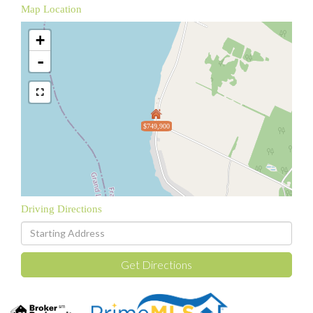
Map Location
+
-
$749,900
Driving Directions
Driving
Directions
Get Directions