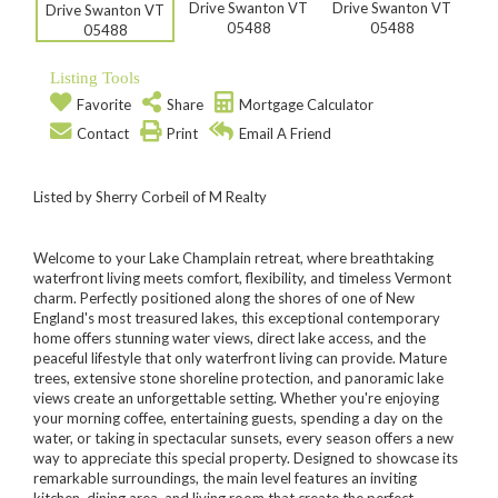
Listing Tools
Favorite
Share
Mortgage Calculator
Contact
Print
Email A Friend
Listed by Sherry Corbeil of M Realty
Welcome to your Lake Champlain retreat, where breathtaking
waterfront living meets comfort, flexibility, and timeless Vermont
charm. Perfectly positioned along the shores of one of New
England's most treasured lakes, this exceptional contemporary
home offers stunning water views, direct lake access, and the
peaceful lifestyle that only waterfront living can provide. Mature
trees, extensive stone shoreline protection, and panoramic lake
views create an unforgettable setting. Whether you're enjoying
your morning coffee, entertaining guests, spending a day on the
water, or taking in spectacular sunsets, every season offers a new
way to appreciate this special property. Designed to showcase its
remarkable surroundings, the main level features an inviting
kitchen, dining area, and living room that create the perfect