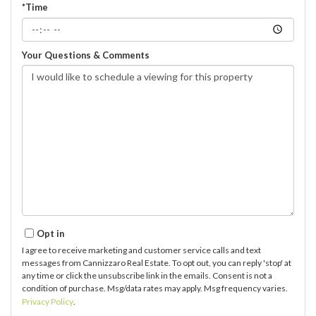
*Time
Your Questions & Comments
Opt in
I agree to receive marketing and customer service calls and text
messages from Cannizzaro Real Estate. To opt out, you can reply 'stop' at
any time or click the unsubscribe link in the emails. Consent is not a
condition of purchase. Msg/data rates may apply. Msg frequency varies.
Privacy Policy
.