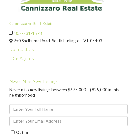
Cannizzaro Real Estate
802-231-1578
950 Shelburne Road,
South Burlington,
VT
05403
Contact Us
Our Agents
Never Miss New Listings
Never miss new listings between $675,000 - $825,000 in this
neighborhood
Enter
Full
Name
Enter
Your
Email
Opt in