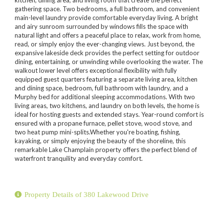
gathering space. Two bedrooms, a full bathroom, and convenient
main-level laundry provide comfortable everyday living. A bright
and airy sunroom surrounded by windows fills the space with
natural light and offers a peaceful place to relax, work from home,
read, or simply enjoy the ever-changing views. Just beyond, the
expansive lakeside deck provides the perfect setting for outdoor
dining, entertaining, or unwinding while overlooking the water. The
walkout lower level offers exceptional flexibility with fully
equipped guest quarters featuring a separate living area, kitchen
and dining space, bedroom, full bathroom with laundry, and a
Murphy bed for additional sleeping accommodations. With two
living areas, two kitchens, and laundry on both levels, the home is
ideal for hosting guests and extended stays. Year-round comfort is
ensured with a propane furnace, pellet stove, wood stove, and
two heat pump mini-splits.Whether you're boating, fishing,
kayaking, or simply enjoying the beauty of the shoreline, this
remarkable Lake Champlain property offers the perfect blend of
waterfront tranquility and everyday comfort.
Property Details of 380 Lakewood Drive