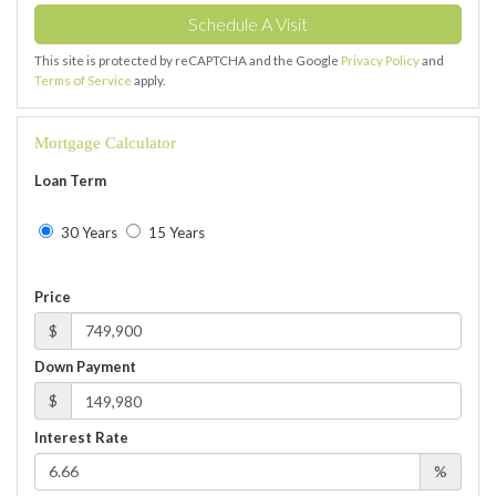
This site is protected by reCAPTCHA and the Google
Privacy Policy
and
Terms of Service
apply.
Mortgage Calculator
Loan Term
30 Years
15 Years
Price
$
Down Payment
$
Interest Rate
%