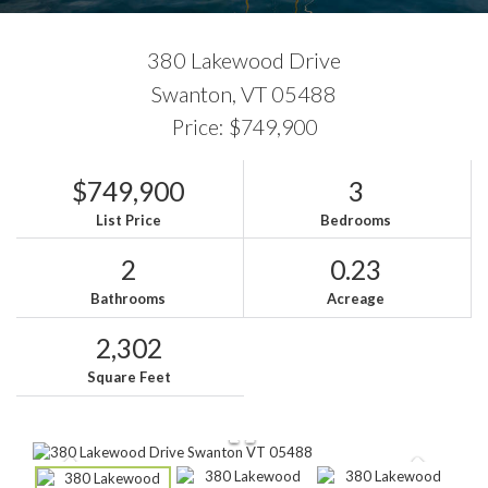
380 Lakewood Drive
Swanton,
VT
05488
Price: $749,900
$749,900
3
List Price
Bedrooms
2
0.23
Bathrooms
Acreage
2,302
Square Feet