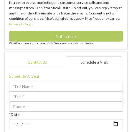
I agree to receive marketing and customer service calls and text
messages from Cannizzaro Real Estate. To opt out, you can reply 'stop' at
any time or click the unsubscribe link in the emails. Consent is not a
condition of purchase. Msg/data rates may apply. Msg frequency varies.
Privacy Policy
.
Subscribe
We will never spam you or sell your details. You can unsubscribe whenever you like.
Contact Us
Schedule a Visit
Schedule A Visit
Schedule
a
Visit
*Date