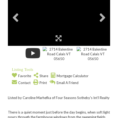
Listing Tools
Favorite
Share
Mortgage Calculator
Contact
Print
Email A Friend
Listed by Caroline Marhefka of Four Seasons Sotheby's Int'l Realty
There is a quiet moment just before the day begins, when soft light
pours through the farmhouse windows from the sweeping fields