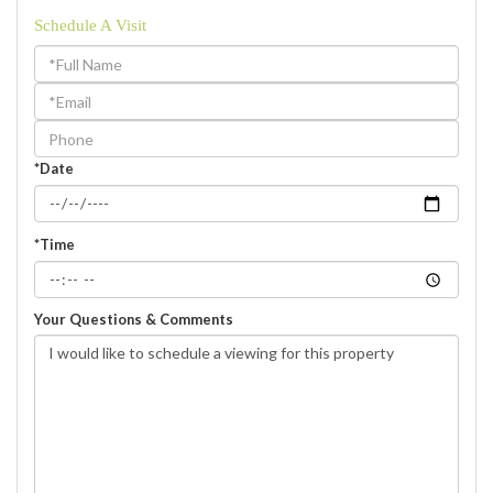
Schedule A Visit
Schedule
a
Visit
*Date
*Time
Your Questions & Comments