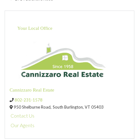
Your Local Office
Cannizzaro Real Estate
802-231-1578
950 Shelburne Road,
South Burlington,
VT
05403
Contact Us
Our Agents