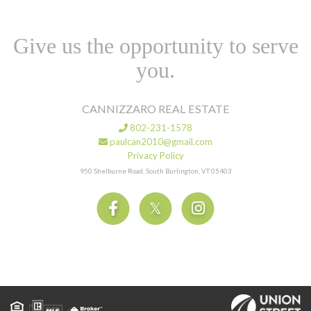
Give us the opportunity to serve
you.
CANNIZZARO REAL ESTATE
802-231-1578
paulcan2010@gmail.com
Privacy Policy
950 Shelburne Road, South Burlington, VT 05403
Facebook
Twitter
Instagram