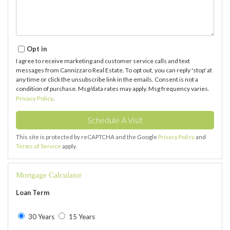
Opt in
I agree to receive marketing and customer service calls and text
messages from Cannizzaro Real Estate. To opt out, you can reply 'stop' at
any time or click the unsubscribe link in the emails. Consent is not a
condition of purchase. Msg/data rates may apply. Msg frequency varies.
Privacy Policy
.
This site is protected by reCAPTCHA and the Google
Privacy Policy
and
Terms of Service
apply.
Mortgage Calculator
Loan Term
30 Years
15 Years