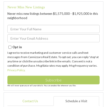
Never Miss New Listings
Never miss new listings between $1,575,000 - $1,925,000 in this
neighborhood
Enter
Full
Name
Enter
Your
Email
Opt in
I agree to receive marketing and customer service calls and text
messages from Cannizzaro Real Estate. To opt out, you can reply 'stop' at
any time or click the unsubscribe link in the emails. Consent is not a
condition of purchase. Msg/data rates may apply. Msg frequency varies.
Privacy Policy
.
Subscribe
We will never spam you or sell your details. You can unsubscribe whenever you like.
Contact Us
Schedule a Visit