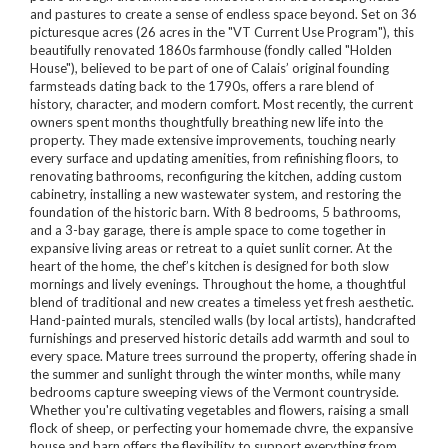
and pastures to create a sense of endless space beyond. Set on 36
picturesque acres (26 acres in the "VT Current Use Program"), this
beautifully renovated 1860s farmhouse (fondly called "Holden
House"), believed to be part of one of Calais’ original founding
farmsteads dating back to the 1790s, offers a rare blend of
history, character, and modern comfort. Most recently, the current
owners spent months thoughtfully breathing new life into the
property. They made extensive improvements, touching nearly
every surface and updating amenities, from refinishing floors, to
renovating bathrooms, reconfiguring the kitchen, adding custom
cabinetry, installing a new wastewater system, and restoring the
foundation of the historic barn. With 8 bedrooms, 5 bathrooms,
and a 3-bay garage, there is ample space to come together in
expansive living areas or retreat to a quiet sunlit corner. At the
heart of the home, the chef’s kitchen is designed for both slow
mornings and lively evenings. Throughout the home, a thoughtful
blend of traditional and new creates a timeless yet fresh aesthetic.
Hand-painted murals, stenciled walls (by local artists), handcrafted
furnishings and preserved historic details add warmth and soul to
every space. Mature trees surround the property, offering shade in
the summer and sunlight through the winter months, while many
bedrooms capture sweeping views of the Vermont countryside.
Whether you're cultivating vegetables and flowers, raising a small
flock of sheep, or perfecting your homemade chvre, the expansive
house and barn offers the flexibility to support everything from