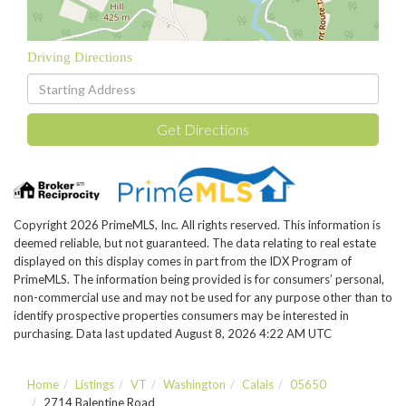
Driving Directions
Driving
Directions
Get Directions
Copyright 2026 PrimeMLS, Inc. All rights reserved. This information is
deemed reliable, but not guaranteed. The data relating to real estate
displayed on this display comes in part from the IDX Program of
PrimeMLS. The information being provided is for consumers’ personal,
non-commercial use and may not be used for any purpose other than to
identify prospective properties consumers may be interested in
purchasing. Data last updated August 8, 2026 4:22 AM UTC
Home
Listings
VT
Washington
Calais
05650
2714 Balentine Road