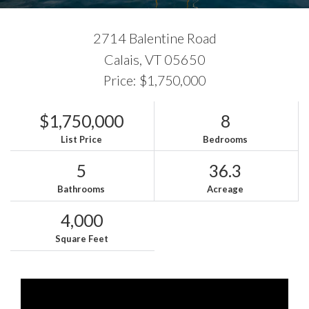
2714 Balentine Road
Calais,
VT
05650
Price: $1,750,000
$1,750,000
8
List Price
Bedrooms
5
36.3
Bathrooms
Acreage
4,000
Square Feet