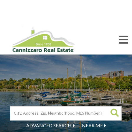
M
ADVANCED SEARCH
NEAR ME