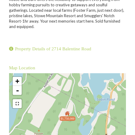
hobby farming pursuits to creative getaways and soulful
gatherings. Located near local farms (Foster Farm, just next door),
pristine lakes, Stowe Mountain Resort and Smugglers' Notch
Resort-1hr away. Your next memories start here. Sold furnished
and equipped.
Property Details of 2714 Balentine Road
Map Location
+
-
$1,750,000