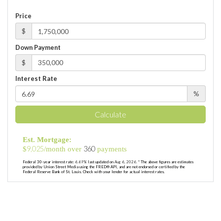
Price
$
Down Payment
$
Interest Rate
%
Calculate
Est. Mortgage:
9,025
360
$
/month over
payments
Federal 30-year interest rate:
6.69
% last updated on
Aug 6, 2026.
* The above figures are estimates
provided by Union Street Media using the FRED® API, and are not endorsed or certified by the
Federal Reserve Bank of St. Louis. Check with your lender for actual interest rates.