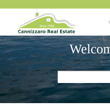
Welcom