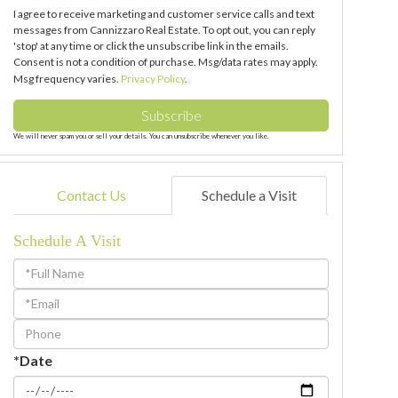
I agree to receive marketing and customer service calls and text
messages from Cannizzaro Real Estate. To opt out, you can reply
'stop' at any time or click the unsubscribe link in the emails.
Consent is not a condition of purchase. Msg/data rates may apply.
Msg frequency varies.
Privacy Policy
.
Subscribe
We will never spam you or sell your details. You can unsubscribe whenever you like.
Contact Us
Schedule a Visit
Schedule A Visit
Schedule
a
Visit
*Date