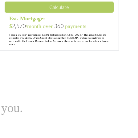
Calculate
Est. Mortgage:
2,570
360
$
/month over
payments
Federal 30-year interest rate:
6.66
% last updated on
Jul 30, 2026.
* The above figures are
estimates provided by Union Street Media using the FRED® API, and are not endorsed or
certified by the Federal Reserve Bank of St. Louis. Check with your lender for actual interest
rates.
 you.