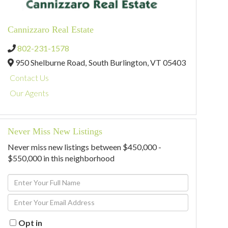
Cannizzaro Real Estate
802-231-1578
950 Shelburne Road,
South Burlington,
VT
05403
Contact Us
Our Agents
Never Miss New Listings
Never miss new listings between $450,000 -
$550,000 in this neighborhood
Enter
Full
Enter
Name
Your
Email
Opt in