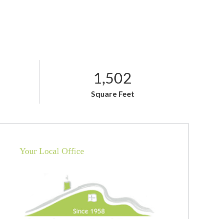
1,502
Square Feet
Your Local Office