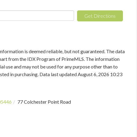
Get Directions
information is deemed reliable, but not guaranteed. The data
in part from the IDX Program of PrimeMLS. The information
al use and may not be used for any purpose other than to
sted in purchasing. Data last updated August 6, 2026 10:23
05446
77 Colchester Point Road