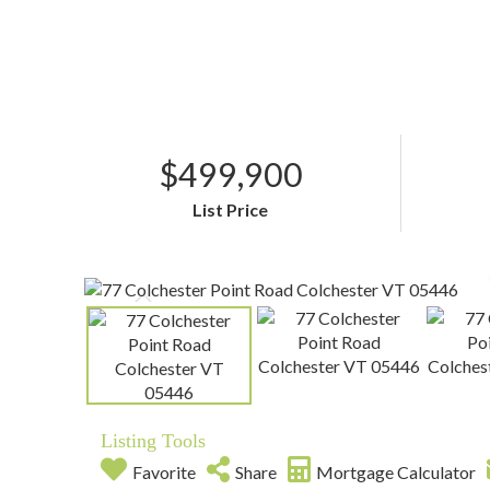
$499,900
List Price
Listing Tools
Favorite
Share
Mortgage Calculator