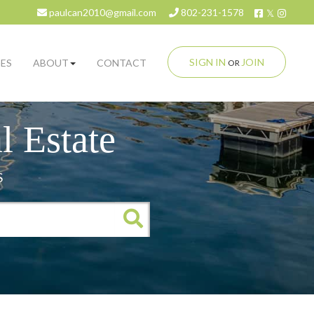
Facebook
Twitter
Insta
paulcan2010@gmail.com
802-231-1578
SIGN IN
JOIN
ES
ABOUT
CONTACT
OR
 Estate