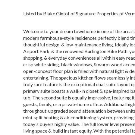
Listed by Blake Gintof of Signature Properties of Ve
Welcome to your dream townhome in one of the area's 
modern farmhouse-style residences perfectly blend tim
thoughtful design, & low-maintenance living. Ideally 
Airport Park, & the renowned Burlington Bike Path, you'l
shopping, & everyday conveniences all within easy rea
crisp white siding, black windows, & warm wood accents
open-concept floor plan is filled with natural light & 
entertaining. The spacious kitchen flows seamlessly into
truly rare feature is the exceptional dual-suite layout 
primary suite boasts a walk-in closet & spa-inspired b
tub. The second suite is equally impressive, featuring i
guests, family, or a private home office. Additional hig
throughout, upgraded sound attenuation between units 
mini-split heating & air conditioning system, providi
today's buyers highly value. The full lower level prese
living space & build instant equity. With the potential 