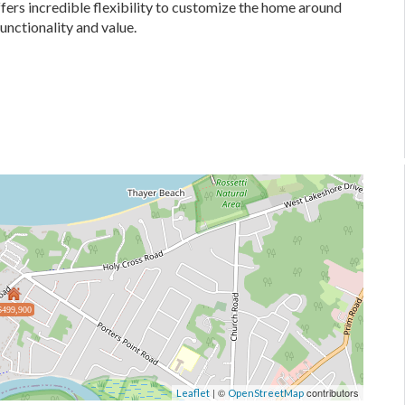
fers incredible flexibility to customize the home around
functionality and value.
$499,900
| ©
contributors
Leaflet
OpenStreetMap