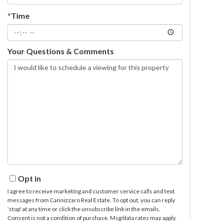
*Time
Your Questions & Comments
Opt in
I agree to receive marketing and customer service calls and text
messages from Cannizzaro Real Estate. To opt out, you can reply
'stop' at any time or click the unsubscribe link in the emails.
Consent is not a condition of purchase. Msg/data rates may apply.