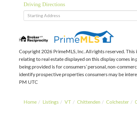
Driving Directions
Driving
Directions
Copyright 2026 PrimeMLS, Inc. All rights reserved. This 
relating to real estate displayed on this display comes 
being provided is for consumers’ personal, non-commerci
identify prospective properties consumers may be intere
PM UTC
Home
Listings
VT
Chittenden
Colchester