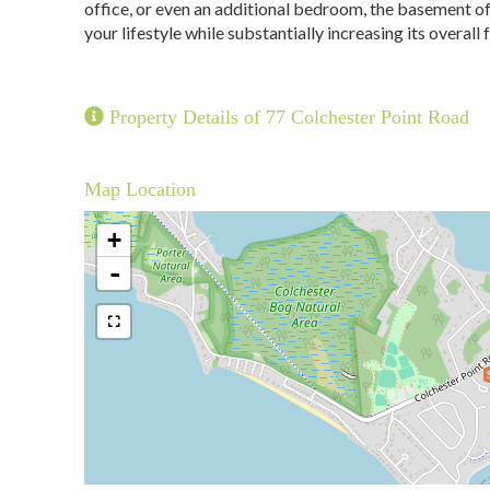
office, or even an additional bedroom, the basement of
your lifestyle while substantially increasing its overall 
Property Details of 77 Colchester Point Road
Map Location
+
-