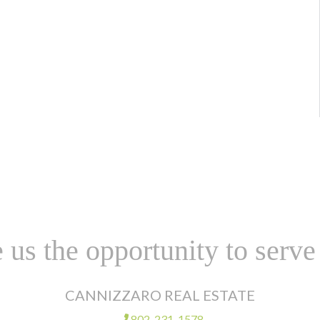
 us the opportunity to serve
CANNIZZARO REAL ESTATE
802-231-1578