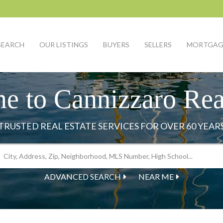
SEARCH
OUR LISTINGS
BUYERS
SELLERS
MORTGAG
e to Cannizzaro Real
ADVANCED SEARCH
NEAR ME