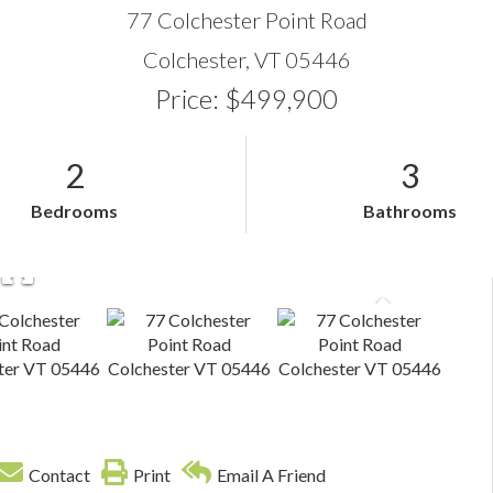
77 Colchester Point Road
Colchester,
VT
05446
Price: $499,900
2
3
Bedrooms
Bathrooms
Contact
Print
Email A Friend