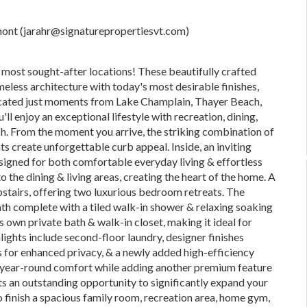
rmont (jarahr@signaturepropertiesvt.com)
most sought-after locations! These beautifully crafted
eless architecture with today's most desirable finishes,
located just moments from Lake Champlain, Thayer Beach,
l enjoy an exceptional lifestyle with recreation, dining,
ch. From the moment you arrive, the striking combination of
 create unforgettable curb appeal. Inside, an inviting
designed for both comfortable everyday living & effortless
 the dining & living areas, creating the heart of the home. A
upstairs, offering two luxurious bedroom retreats. The
ath complete with a tiled walk-in shower & relaxing soaking
ts own private bath & walk-in closet, making it ideal for
hlights include second-floor laundry, designer finishes
for enhanced privacy, & a newly added high-efficiency
ng year-round comfort while adding another premium feature
nts an outstanding opportunity to significantly expand your
to finish a spacious family room, recreation area, home gym,