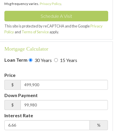
Msg frequency varies.
Privacy Policy
.
This site is protected by reCAPTCHA and the Google
Privacy
Policy
and
Terms of Service
apply.
Mortgage Calculator
Loan Term
30 Years
15 Years
Price
$
Down Payment
$
Interest Rate
%