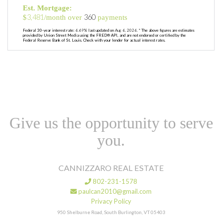
Est. Mortgage:
3,481
360
$
/month over
payments
Federal 30-year interest rate:
6.69
% last updated on
Aug 6, 2026.
* The above figures are estimates
provided by Union Street Media using the FRED® API, and are not endorsed or certified by the
Federal Reserve Bank of St. Louis. Check with your lender for actual interest rates.
Give us the opportunity to serve
you.
CANNIZZARO REAL ESTATE
802-231-1578
paulcan2010@gmail.com
Privacy Policy
950 Shelburne Road, South Burlington, VT 05403