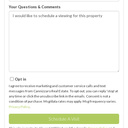
Your Questions & Comments
Opt in
I agree to receive marketing and customer service calls and text
messages from Cannizzaro Real Estate. To opt out, you can reply 'stop' at
any time or click the unsubscribe link in the emails. Consent is not a
condition of purchase. Msg/data rates may apply. Msg frequency varies.
Privacy Policy
.