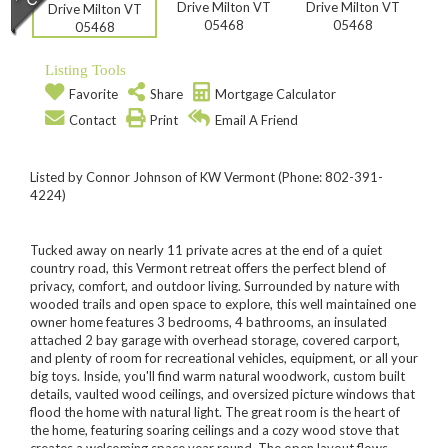
Listing Tools
Favorite
Share
Mortgage Calculator
Contact
Print
Email A Friend
Listed by Connor Johnson of KW Vermont (Phone: 802-391-
4224)
Tucked away on nearly 11 private acres at the end of a quiet
country road, this Vermont retreat offers the perfect blend of
privacy, comfort, and outdoor living. Surrounded by nature with
wooded trails and open space to explore, this well maintained one
owner home features 3 bedrooms, 4 bathrooms, an insulated
attached 2 bay garage with overhead storage, covered carport,
and plenty of room for recreational vehicles, equipment, or all your
big toys. Inside, you'll find warm natural woodwork, custom built
details, vaulted wood ceilings, and oversized picture windows that
flood the home with natural light. The great room is the heart of
the home, featuring soaring ceilings and a cozy wood stove that
creates a welcoming space year round. The open layout flows