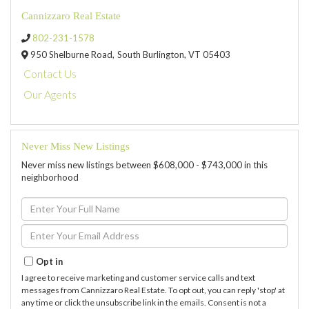
Cannizzaro Real Estate
802-231-1578
950 Shelburne Road,
South Burlington,
VT
05403
Contact Us
Our Agents
Never Miss New Listings
Never miss new listings between $608,000 - $743,000 in this
neighborhood
Enter
Full
Name
Enter
Your
Email
Opt in
I agree to receive marketing and customer service calls and text
messages from Cannizzaro Real Estate. To opt out, you can reply 'stop' at
any time or click the unsubscribe link in the emails. Consent is not a