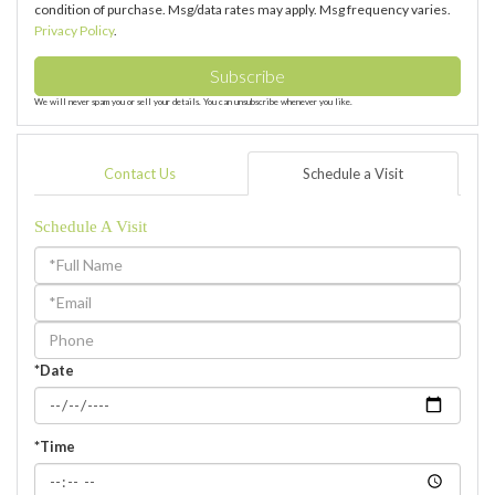
condition of purchase. Msg/data rates may apply. Msg frequency varies.
Privacy Policy
.
Subscribe
We will never spam you or sell your details. You can unsubscribe whenever you like.
Contact Us
Schedule a Visit
Schedule A Visit
Schedule
a
Visit
*Date
*Time