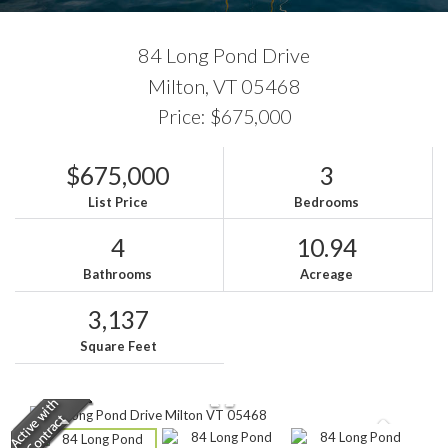
84 Long Pond Drive
Milton,
VT
05468
Price: $675,000
$675,000
3
List Price
Bedrooms
4
10.94
Bathrooms
Acreage
3,137
Square Feet