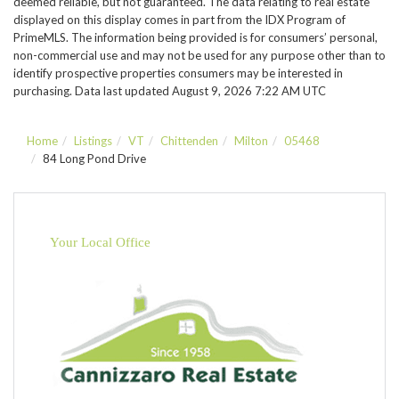
deemed reliable, but not guaranteed. The data relating to real estate
displayed on this display comes in part from the IDX Program of
PrimeMLS. The information being provided is for consumers’ personal,
non-commercial use and may not be used for any purpose other than to
identify prospective properties consumers may be interested in
purchasing. Data last updated August 9, 2026 7:22 AM UTC
Home
Listings
VT
Chittenden
Milton
05468
84 Long Pond Drive
Your Local Office