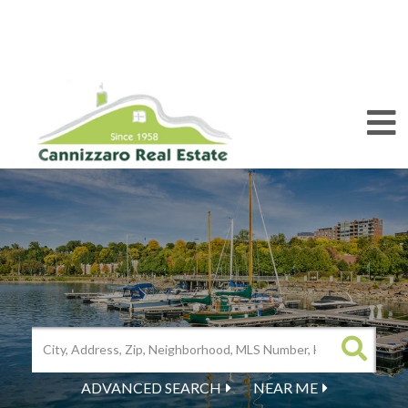
M
ADVANCED SEARCH
NEAR ME