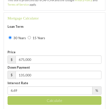
This site is protected by reCAPTCHA and the Google
Privacy Policy
and
Terms of Service
apply.
Mortgage Calculator
Loan Term
30 Years
15 Years
Price
$
Down Payment
$
Interest Rate
%
Calculate