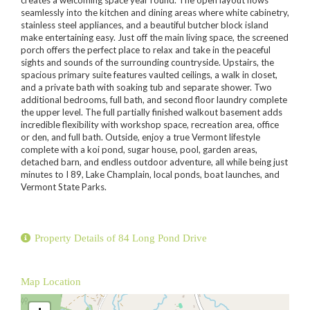
seamlessly into the kitchen and dining areas where white cabinetry,
stainless steel appliances, and a beautiful butcher block island
make entertaining easy. Just off the main living space, the screened
porch offers the perfect place to relax and take in the peaceful
sights and sounds of the surrounding countryside. Upstairs, the
spacious primary suite features vaulted ceilings, a walk in closet,
and a private bath with soaking tub and separate shower. Two
additional bedrooms, full bath, and second floor laundry complete
the upper level. The full partially finished walkout basement adds
incredible flexibility with workshop space, recreation area, office
or den, and full bath. Outside, enjoy a true Vermont lifestyle
complete with a koi pond, sugar house, pool, garden areas,
detached barn, and endless outdoor adventure, all while being just
minutes to I 89, Lake Champlain, local ponds, boat launches, and
Vermont State Parks.
Property Details of 84 Long Pond Drive
Map Location