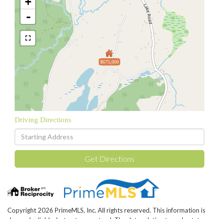
+
-
$675,000
Driving Directions
Driving
Directions
Get Directions
Copyright 2026 PrimeMLS, Inc. All rights reserved. This information is