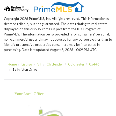
Copyright 2026 PrimeMLS, Inc. All rights reserved. This information is
deemed reliable, but not guaranteed. The data relating to real estate
displayed on this display comes in part from the IDX Program of
PrimeMLS. The information being provided is for consumers’ personal,
non-commercial use and may not be used for any purpose other than to
identify prospective properties consumers may be interested in
purchasing. Data last updated August 6, 2026 10:09 PM UTC
Home
Listings
VT
Chittenden
Colchester
05446
12 Kristen Drive
Your Local Office