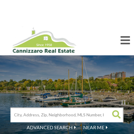
M
ADVANCED SEARCH
NEAR ME