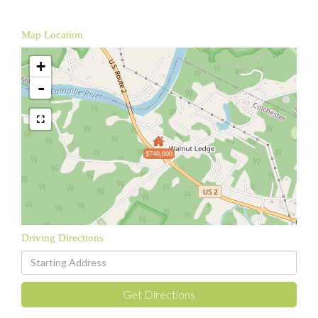
Map Location
+
-
$740,000
Driving Directions
Driving
Directions
Get Directions