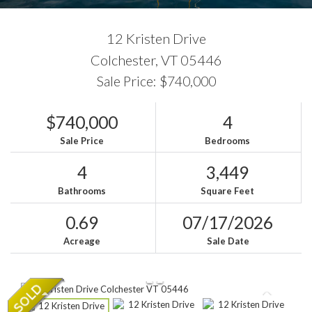
12 Kristen Drive
Colchester,
VT
05446
Sale Price: $740,000
$740,000
4
Sale Price
Bedrooms
4
3,449
Bathrooms
Square Feet
0.69
07/17/2026
Acreage
Sale Date