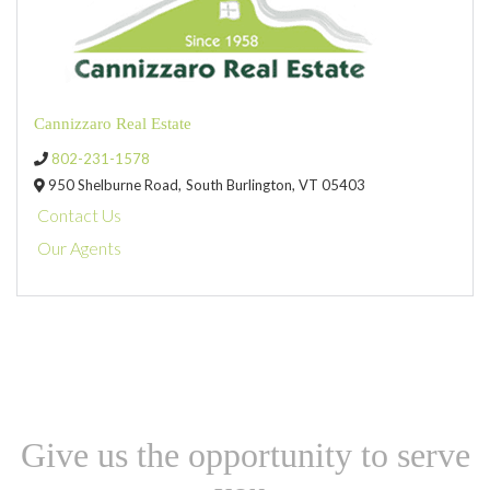
Cannizzaro Real Estate
802-231-1578
950 Shelburne Road,
South Burlington,
VT
05403
Contact Us
Our Agents
Give us the opportunity to serve