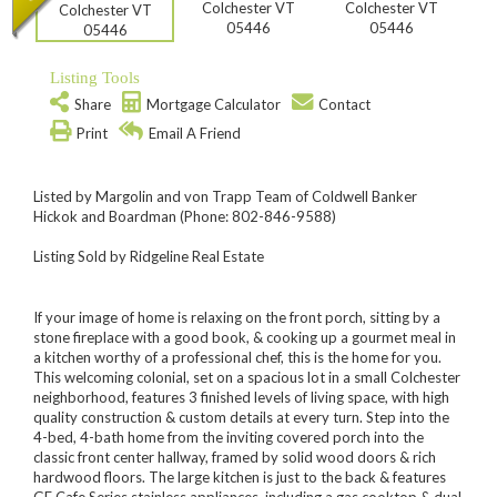
Listing Tools
Share
Mortgage Calculator
Contact
Print
Email A Friend
Listed by Margolin and von Trapp Team of Coldwell Banker
Hickok and Boardman (Phone: 802-846-9588)
Listing Sold by Ridgeline Real Estate
If your image of home is relaxing on the front porch, sitting by a
stone fireplace with a good book, & cooking up a gourmet meal in
a kitchen worthy of a professional chef, this is the home for you.
This welcoming colonial, set on a spacious lot in a small Colchester
neighborhood, features 3 finished levels of living space, with high
quality construction & custom details at every turn. Step into the
4-bed, 4-bath home from the inviting covered porch into the
classic front center hallway, framed by solid wood doors & rich
hardwood floors. The large kitchen is just to the back & features
GE Cafe Series stainless appliances, including a gas cooktop & dual