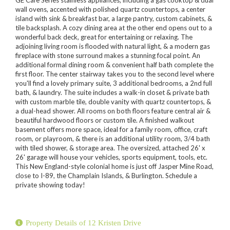
wall ovens, accented with polished quartz countertops, a center
island with sink & breakfast bar, a large pantry, custom cabinets, &
tile backsplash. A cozy dining area at the other end opens out to a
wonderful back deck, great for entertaining or relaxing. The
adjoining living room is flooded with natural light, & a modern gas
fireplace with stone surround makes a stunning focal point. An
additional formal dining room & convenient half bath complete the
first floor. The center stairway takes you to the second level where
you'll find a lovely primary suite, 3 additional bedrooms, a 2nd full
bath, & laundry. The suite includes a walk-in closet & private bath
with custom marble tile, double vanity with quartz countertops, &
a dual-head shower. All rooms on both floors feature central air &
beautiful hardwood floors or custom tile. A finished walkout
basement offers more space, ideal for a family room, office, craft
room, or playroom, & there is an additional utility room, 3/4 bath
with tiled shower, & storage area. The oversized, attached 26' x
26' garage will house your vehicles, sports equipment, tools, etc.
This New England-style colonial home is just off Jasper Mine Road,
close to I-89, the Champlain Islands, & Burlington. Schedule a
private showing today!
Property Details of 12 Kristen Drive