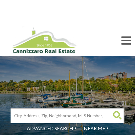
M
ADVANCED SEARCH
NEAR ME