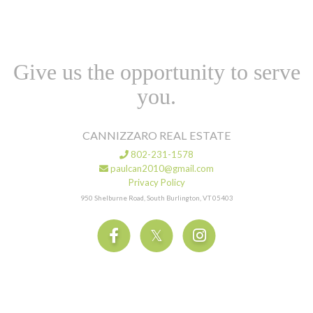
Give us the opportunity to serve
you.
CANNIZZARO REAL ESTATE
802-231-1578
paulcan2010@gmail.com
Privacy Policy
950 Shelburne Road, South Burlington, VT 05403
Facebook
Twitter
Instagram