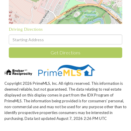
Driving Directions
Driving
Directions
Get Directions
Copyright 2026 PrimeMLS, Inc. All rights reserved. This information is
deemed reliable, but not guaranteed. The data relating to real estate
displayed on this display comes in part from the IDX Program of
PrimeMLS. The information being provided is for consumers’ personal,
non-commercial use and may not be used for any purpose other than to
identify prospective properties consumers may be interested in
purchasing. Data last updated August 7, 2026 2:26 PM UTC