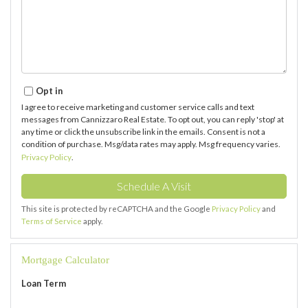
Opt in
I agree to receive marketing and customer service calls and text
messages from Cannizzaro Real Estate. To opt out, you can reply 'stop' at
any time or click the unsubscribe link in the emails. Consent is not a
condition of purchase. Msg/data rates may apply. Msg frequency varies.
Privacy Policy
.
This site is protected by reCAPTCHA and the Google
Privacy Policy
and
Terms of Service
apply.
Mortgage Calculator
Loan Term