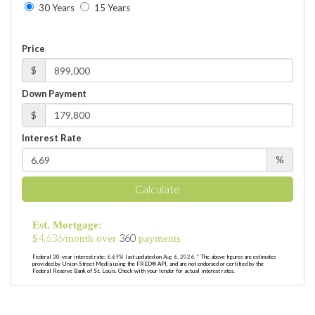
30 Years
15 Years
Price
$
Down Payment
$
Interest Rate
%
Calculate
Est. Mortgage:
4,636
360
$
/month over
payments
Federal 30-year interest rate:
6.69
% last updated on
Aug 6, 2026.
* The above figures are estimates
provided by Union Street Media using the FRED® API, and are not endorsed or certified by the
Federal Reserve Bank of St. Louis. Check with your lender for actual interest rates.