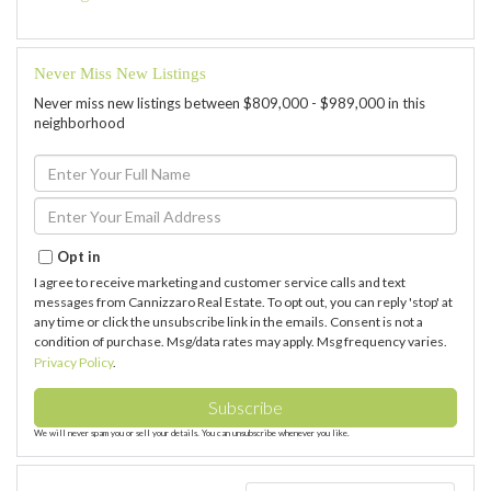
Never Miss New Listings
Never miss new listings between $809,000 - $989,000 in this
neighborhood
Enter
Full
Name
Enter
Your
Email
Opt in
I agree to receive marketing and customer service calls and text
messages from Cannizzaro Real Estate. To opt out, you can reply 'stop' at
any time or click the unsubscribe link in the emails. Consent is not a
condition of purchase. Msg/data rates may apply. Msg frequency varies.
Privacy Policy
.
Subscribe
We will never spam you or sell your details. You can unsubscribe whenever you like.