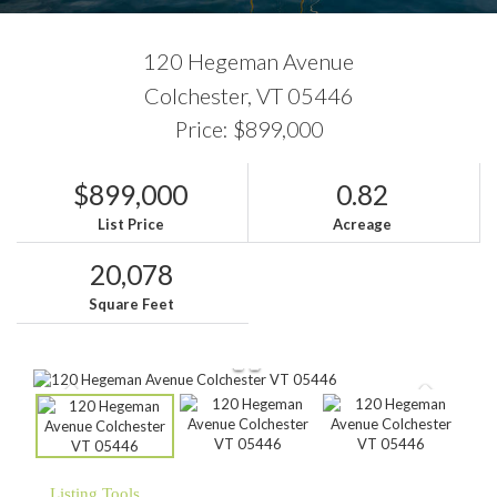
120 Hegeman Avenue
Colchester,
VT
05446
Price: $899,000
$899,000
0.82
List Price
Acreage
20,078
Square Feet
Listing Tools