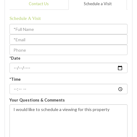
Contact Us
Schedule a Visit
Schedule A Visit
Schedule
a
Visit
*Date
*Time
Your Questions & Comments