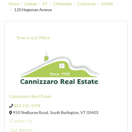
Home
Listings
VT
Chittenden
Colchester
05446
120 Hegeman Avenue
Your Local Office
Cannizzaro Real Estate
802-231-1578
950 Shelburne Road,
South Burlington,
VT
05403
Contact Us
Our Agents