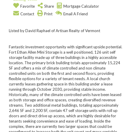
Favorite
Share
Mortgage Calculator
Contact
Print
Email A Friend
Listed by David Raphael of Artisan Realty of Vermont
Fantastic investment opportunity with significant upside potential.
Fort Ethan Allen Mini Storage is a well positioned, 126 unit self
storage facility made up of three buildings in a highly accessible
location. The primary brick building totals approximately 15,224
SF and offers a mix of climate controlled and non climate
controlled units on both the first and second floors, providing
flexible options for a variety of tenant needs. A local church
currently leases gathering space in this building under a lease
running through October 2030, providing stable income.
Historically, many of the climate controlled units have been leased
as both storage and office spaces, creating diversified revenue
streams. Two additional metal buildings, totaling approximately
2,646 SF and 2,200 SF, contain 47 self storage units with roll up
doors and direct drive up access, which are highly desirable for
tenants seeking convenience and ease of loading. Inside the
complex, there are currently two larger spaces that could be
reconfigured to increase both the unit count and gross rentable