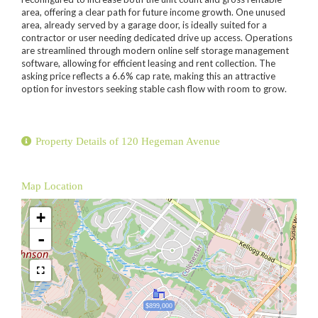
area, offering a clear path for future income growth. One unused
area, already served by a garage door, is ideally suited for a
contractor or user needing dedicated drive up access. Operations
are streamlined through modern online self storage management
software, allowing for efficient leasing and rent collection. The
asking price reflects a 6.6% cap rate, making this an attractive
option for investors seeking stable cash flow with room to grow.
Property Details of 120 Hegeman Avenue
Map Location
+
-
$899,000