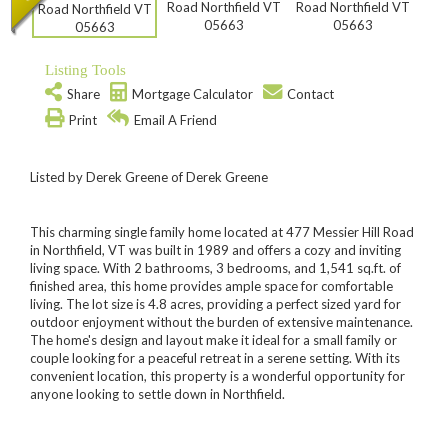
Listing Tools
Share
Mortgage Calculator
Contact
Print
Email A Friend
Listed by Derek Greene of Derek Greene
This charming single family home located at 477 Messier Hill Road
in Northfield, VT was built in 1989 and offers a cozy and inviting
living space. With 2 bathrooms, 3 bedrooms, and 1,541 sq.ft. of
finished area, this home provides ample space for comfortable
living. The lot size is 4.8 acres, providing a perfect sized yard for
outdoor enjoyment without the burden of extensive maintenance.
The home's design and layout make it ideal for a small family or
couple looking for a peaceful retreat in a serene setting. With its
convenient location, this property is a wonderful opportunity for
anyone looking to settle down in Northfield.