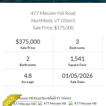
477 Messier Hill Road
Northfield,
VT
05663
Sale Price: $375,000
$375,000
3
Sale Price
Bedrooms
2
1,541
Bathrooms
Square Feet
4.8
01/05/2026
Acreage
Sale Date