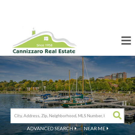
M
ADVANCED SEARCH
NEAR ME