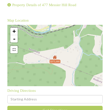
Property Details of 477 Messier Hill Road
Map Location
+
-
$375,000
Driving Directions
Driving
Directions