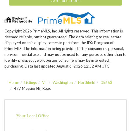
Get Directions
Copyright 2026 PrimeMLS, Inc. All rights reserved. This information is
deemed reliable, but not guaranteed. The data relating to real estate
displayed on this display comes in part from the IDX Program of
PrimeMLS. The information being provided is for consumers’ personal,
non-commercial use and may not be used for any purpose other than to
identify prospective properties consumers may be interested in
purchasing. Data last updated August 6, 2026 12:52 AM UTC
Home
Listings
VT
Washington
Northfield
05663
477 Messier Hill Road
Your Local Office