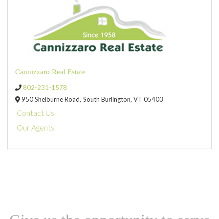
Cannizzaro Real Estate
802-231-1578
950 Shelburne Road,
South Burlington,
VT
05403
Contact Us
Our Agents